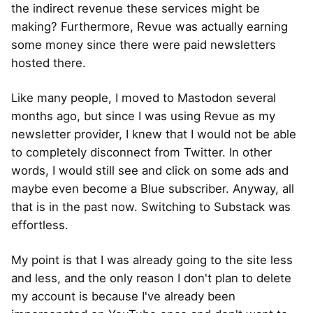
the indirect revenue these services might be
making? Furthermore, Revue was actually earning
some money since there were paid newsletters
hosted there.
Like many people, I moved to Mastodon several
months ago, but since I was using Revue as my
newsletter provider, I knew that I would not be able
to completely disconnect from Twitter. In other
words, I would still see and click on some ads and
maybe even become a Blue subscriber. Anyway, all
that is in the past now. Switching to Substack was
effortless.
My point is that I was already going to the site less
and less, and the only reason I don't plan to delete
my account is because I've already been