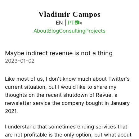
Vladimir Campos
◐
EN |
PT
📷
About
Blog
Consulting
Projects
Maybe indirect revenue is not a thing
2023-01-02
Like most of us, I don't know much about Twitter's
current situation, but I would like to share my
thoughts on the recent shutdown of Revue, a
newsletter service the company bought in January
2021.
I understand that sometimes ending services that
are not profitable is the only option, but what about