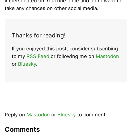
impersonated on YouTube once and don't want to
take any chances on other social media.
Thanks for reading!
If you enjoyed this post, consider subscribing
to my
RSS Feed
or following me on
Mastodon
or
Bluesky
.
Reply on
Mastodon
or
Bluesky
to comment.
Comments