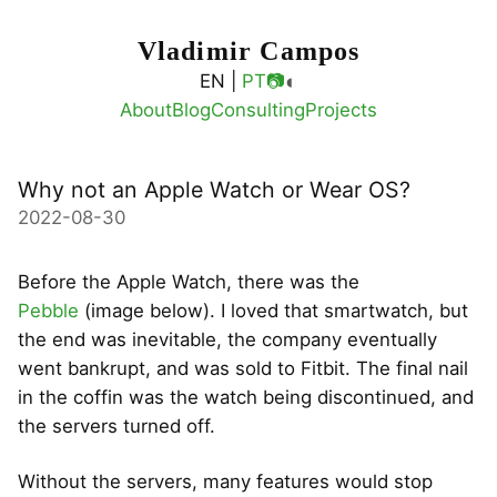
Vladimir Campos
◐
EN |
PT
📷
About
Blog
Consulting
Projects
Why not an Apple Watch or Wear OS?
2022-08-30
Before the Apple Watch, there was the
Pebble
(image below). I loved that smartwatch, but
the end was inevitable, the company eventually
went bankrupt, and was sold to Fitbit. The final nail
in the coffin was the watch being discontinued, and
the servers turned off.
Without the servers, many features would stop