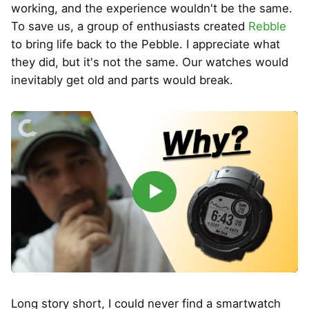
working, and the experience wouldn't be the same.
To save us, a group of enthusiasts created
Rebble
to bring life back to the Pebble. I appreciate what
they did, but it's not the same. Our watches would
inevitably get old and parts would break.
▶
Long story short, I could never find a smartwatch