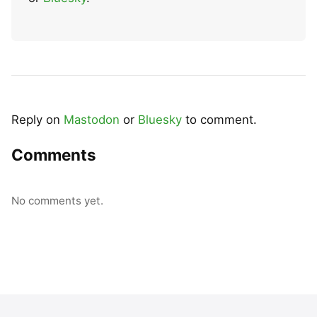
Reply on
Mastodon
or
Bluesky
to comment.
Comments
No comments yet.