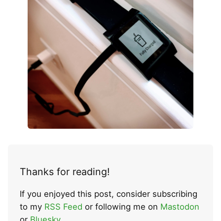
Thanks for reading!
If you enjoyed this post, consider subscribing
to my
RSS Feed
or following me on
Mastodon
or
Bluesky
.