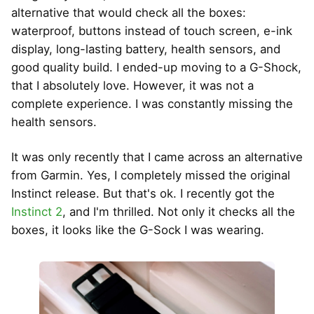
alternative that would check all the boxes:
waterproof, buttons instead of touch screen, e-ink
display, long-lasting battery, health sensors, and
good quality build. I ended-up moving to a G-Shock,
that I absolutely love. However, it was not a
complete experience. I was constantly missing the
health sensors.
It was only recently that I came across an alternative
from Garmin. Yes, I completely missed the original
Instinct release. But that's ok. I recently got the
Instinct 2
, and I'm thrilled. Not only it checks all the
boxes, it looks like the G-Sock I was wearing.