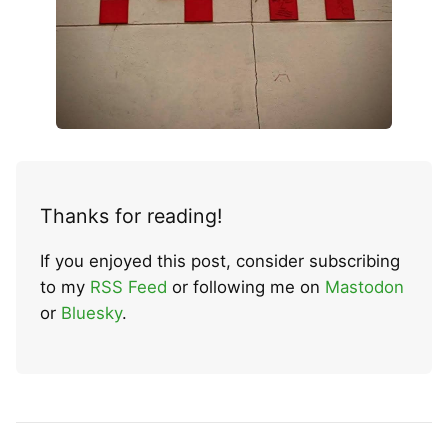
Thanks for reading!
If you enjoyed this post, consider subscribing
to my
RSS Feed
or following me on
Mastodon
or
Bluesky
.