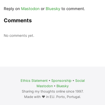
Reply on
Mastodon
or
Bluesky
to comment.
Comments
No comments yet.
Ethics Statement
•
Sponsorship
•
Social
Mastodon
•
Bluesky
Sharing my thoughts online since 1997.
Made with ❤️ in EU. Porto, Portugal.