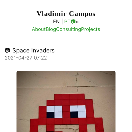
Vladimir Campos
◐
EN |
PT
📷
About
Blog
Consulting
Projects
📷 Space Invaders
2021-04-27 07:22