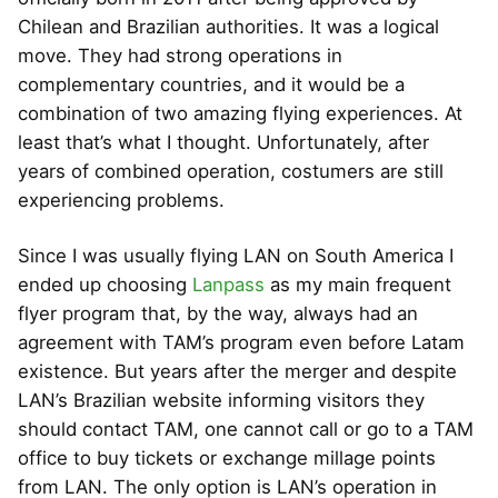
Chilean and Brazilian authorities. It was a logical
move. They had strong operations in
complementary countries, and it would be a
combination of two amazing flying experiences. At
least that’s what I thought. Unfortunately, after
years of combined operation, costumers are still
experiencing problems.
Since I was usually flying LAN on South America I
ended up choosing
Lanpass
as my main frequent
flyer program that, by the way, always had an
agreement with TAM’s program even before Latam
existence. But years after the merger and despite
LAN’s Brazilian website informing visitors they
should contact TAM, one cannot call or go to a TAM
office to buy tickets or exchange millage points
from LAN. The only option is LAN’s operation in