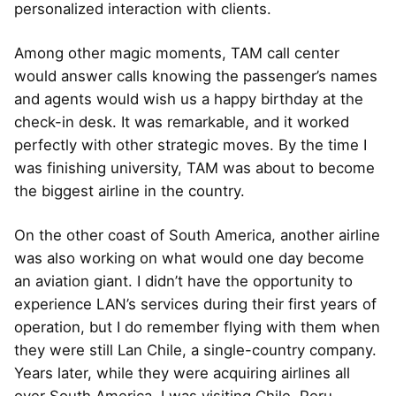
personalized interaction with clients.
Among other magic moments, TAM call center
would answer calls knowing the passenger’s names
and agents would wish us a happy birthday at the
check-in desk. It was remarkable, and it worked
perfectly with other strategic moves. By the time I
was finishing university, TAM was about to become
the biggest airline in the country.
On the other coast of South America, another airline
was also working on what would one day become
an aviation giant. I didn’t have the opportunity to
experience LAN’s services during their first years of
operation, but I do remember flying with them when
they were still Lan Chile, a single-country company.
Years later, while they were acquiring airlines all
over South America, I was visiting Chile, Peru,