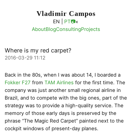
Vladimir Campos
◐
EN |
PT
📷
About
Blog
Consulting
Projects
Where is my red carpet?
2016-03-29 11:12
Back in the 80s, when I was about 14, I boarded a
Fokker F27
from
TAM Airlines
for the first time. The
company was just another small regional airline in
Brazil, and to compete with the big ones, part of the
strategy was to provide a high-quality service. The
memory of those early days is preserved by the
phrase “The Magic Red Carpet” painted next to the
cockpit windows of present-day planes.