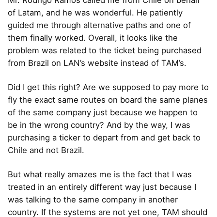
of Latam, and he was wonderful. He patiently
guided me through alternative paths and one of
them finally worked. Overall, it looks like the
problem was related to the ticket being purchased
from Brazil on LAN’s website instead of TAM’s.
Did I get this right? Are we supposed to pay more to
fly the exact same routes on board the same planes
of the same company just because we happen to
be in the wrong country? And by the way, I was
purchasing a ticker to depart from and get back to
Chile and not Brazil.
But what really amazes me is the fact that I was
treated in an entirely different way just because I
was talking to the same company in another
country. If the systems are not yet one, TAM should