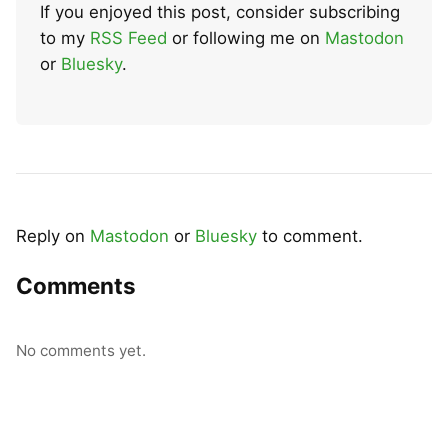
If you enjoyed this post, consider subscribing
to my
RSS Feed
or following me on
Mastodon
or
Bluesky
.
Reply on
Mastodon
or
Bluesky
to comment.
Comments
No comments yet.