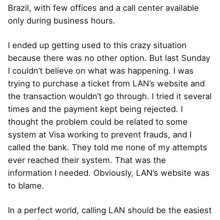
Brazil, with few offices and a call center available
only during business hours.
I ended up getting used to this crazy situation
because there was no other option. But last Sunday
I couldn’t believe on what was happening. I was
trying to purchase a ticket from LAN’s website and
the transaction wouldn’t go through. I tried it several
times and the payment kept being rejected. I
thought the problem could be related to some
system at Visa working to prevent frauds, and I
called the bank. They told me none of my attempts
ever reached their system. That was the
information I needed. Obviously, LAN’s website was
to blame.
In a perfect world, calling LAN should be the easiest