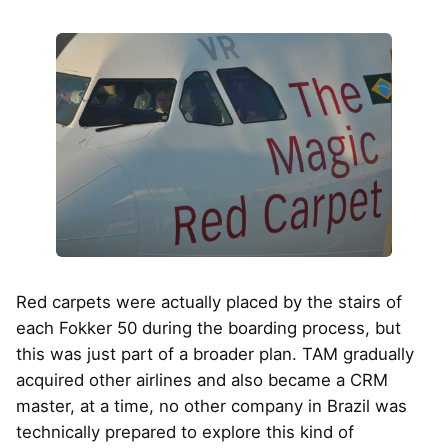
Red carpets were actually placed by the stairs of
each Fokker 50 during the boarding process, but
this was just part of a broader plan. TAM gradually
acquired other airlines and also became a CRM
master, at a time, no other company in Brazil was
technically prepared to explore this kind of