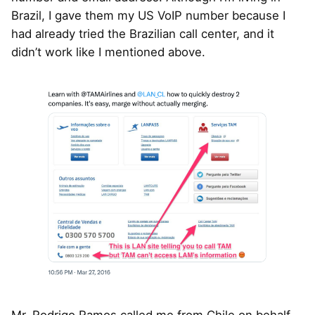
Brazil, I gave them my US VoIP number because I
had already tried the Brazilian call center, and it
didn’t work like I mentioned above.
Mr. Rodrigo Ramos called me from Chile on behalf