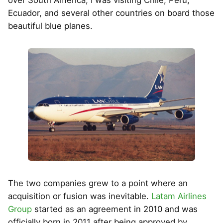
Ecuador, and several other countries on board those
beautiful blue planes.
The two companies grew to a point where an
acquisition or fusion was inevitable.
Latam Airlines
Group
started as an agreement in 2010 and was
officially born in 2011 after being approved by