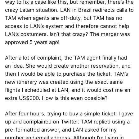
way to fix a case like this, but remember, there’s the
crazy Latam situation. LAN in Brazil redirects calls to
TAM when agents are off-duty, but TAM has no
access to LAN’s system and therefore cannot help
LAN’s costumers. Isn’t that crazy? The merger was
approved 5 years ago!
After a lot of complaint, the TAM agent finally had
an idea. She would create another reservation, and
then I would be able to purchase the ticket. TAM’s
new itinerary was created using the exact same
flights I scheduled at LAN, and it would cost me an
extra US$200. How is this even possible?
After four hours, trying to buy a simple ticket, I gave
up and complained on Twitter. TAM replied using a
pre-formatted answer, and LAN asked for my
number and email address. Although I’m living in