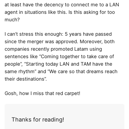
at least have the decency to connect me to a LAN
agent in situations like this. Is this asking for too
much?
I can’t stress this enough: 5 years have passed
since the merger was approved. Moreover, both
companies recently promoted Latam using
sentences like “Coming together to take care of
people”, “Starting today LAN and TAM have the
same rhythm” and “We care so that dreams reach
their destinations”.
Gosh, how I miss that red carpet!
Thanks for reading!