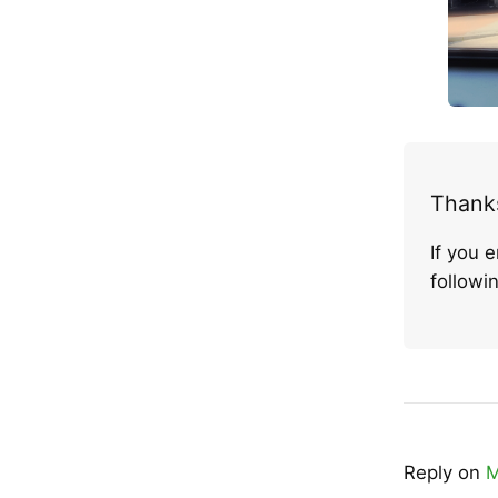
Thanks
If you 
follow
Reply on
M