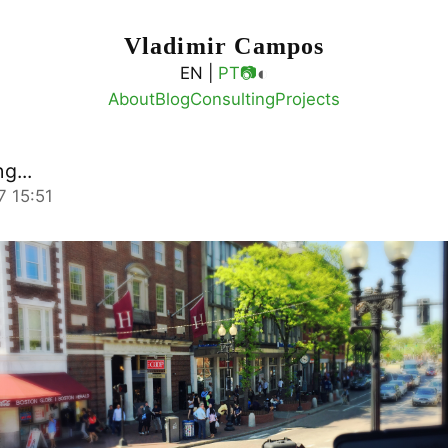
Vladimir Campos
◐
EN |
PT
📷
About
Blog
Consulting
Projects
g...
7 15:51