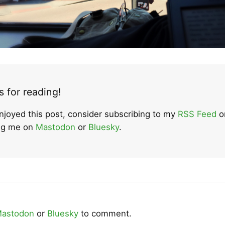
 for reading!
enjoyed this post, consider subscribing to my
RSS Feed
o
ing me on
Mastodon
or
Bluesky
.
astodon
or
Bluesky
to comment.