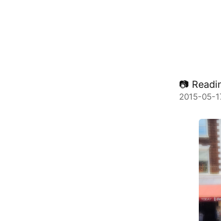
📷 Readin
2015-05-1