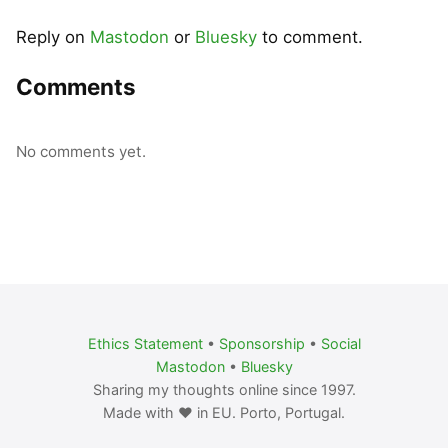
Reply on
Mastodon
or
Bluesky
to comment.
Comments
No comments yet.
Ethics Statement
•
Sponsorship
•
Social
Mastodon
•
Bluesky
Sharing my thoughts online since 1997.
Made with ❤️ in EU. Porto, Portugal.