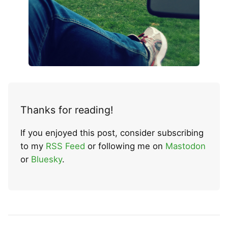
Thanks for reading!
If you enjoyed this post, consider subscribing
to my
RSS Feed
or following me on
Mastodon
or
Bluesky
.