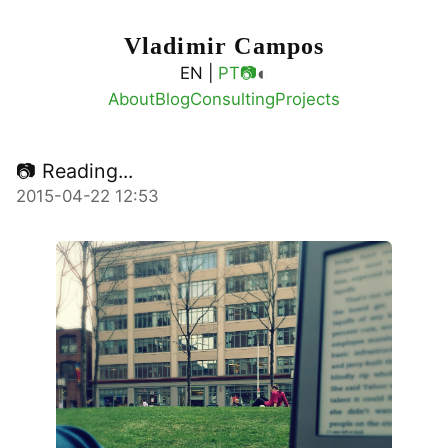
Vladimir Campos
◐
EN |
PT
📷
About
Blog
Consulting
Projects
📷 Reading...
2015-04-22 12:53