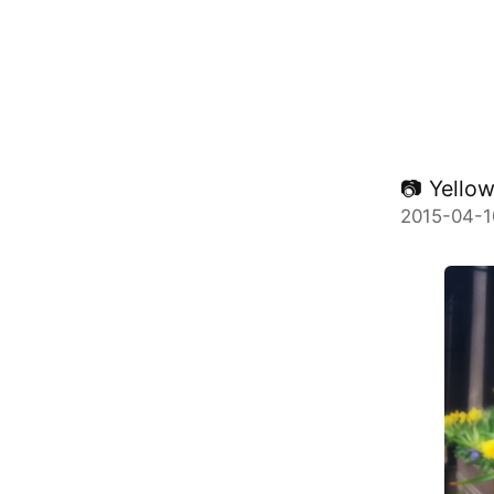
📷 Yellow.
2015-04-1