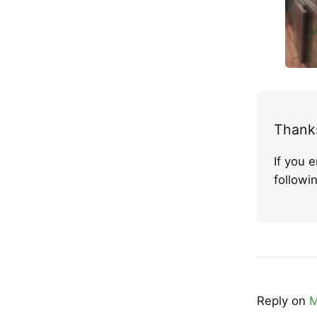
Thanks
If you 
follow
Reply on
M