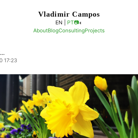
Vladimir Campos
◐
EN |
PT
📷
About
Blog
Consulting
Projects
..
0 17:23