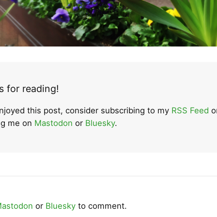
 for reading!
enjoyed this post, consider subscribing to my
RSS Feed
o
ing me on
Mastodon
or
Bluesky
.
astodon
or
Bluesky
to comment.