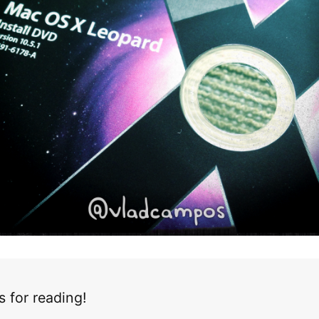
 for reading!