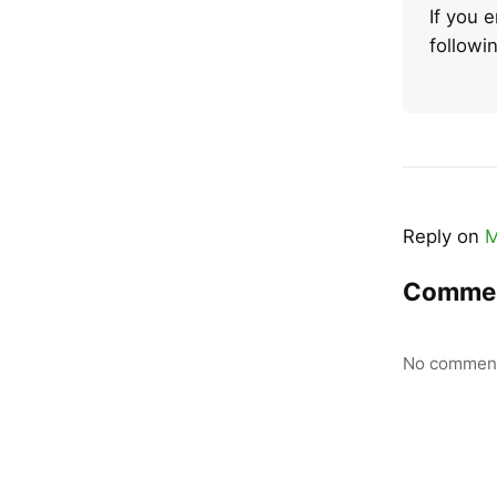
If you 
follow
Reply on
M
Comme
No comment