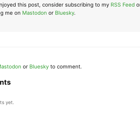
enjoyed this post, consider subscribing to my
RSS Feed
o
ing me on
Mastodon
or
Bluesky
.
astodon
or
Bluesky
to comment.
nts
s yet.