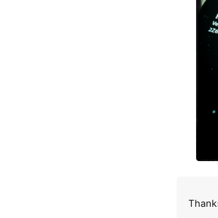
Thanks