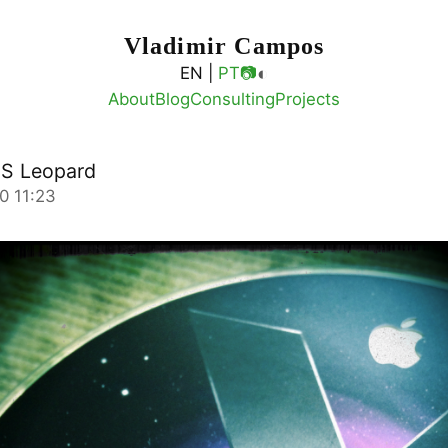
Vladimir Campos
◐
EN |
PT
📷
About
Blog
Consulting
Projects
OS Leopard
0 11:23