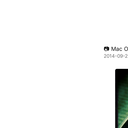
📷 Mac 
2014-09-2