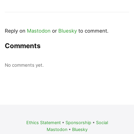
Reply on
Mastodon
or
Bluesky
to comment.
Comments
No comments yet.
Ethics Statement
•
Sponsorship
•
Social
Mastodon
•
Bluesky