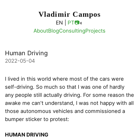
Vladimir Campos
◐
EN |
PT
📷
About
Blog
Consulting
Projects
Human Driving
2022-05-04
I lived in this world where most of the cars were
self-driving. So much so that I was one of hardly
any people still actually driving. For some reason the
awake me can't understand, I was not happy with all
those autonomous vehicles and commissioned a
bumper sticker to protest:
HUMAN DRIVING