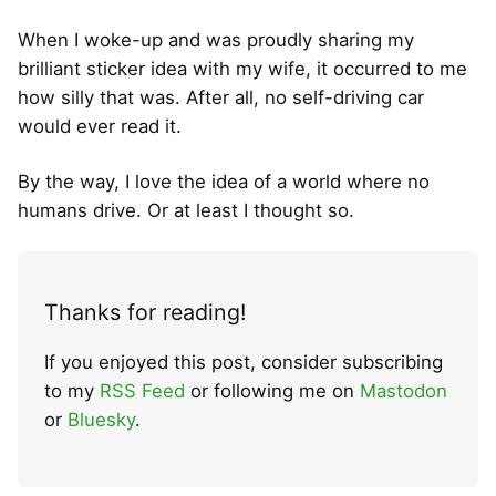
When I woke-up and was proudly sharing my
brilliant sticker idea with my wife, it occurred to me
how silly that was. After all, no self-driving car
would ever read it.
By the way, I love the idea of a world where no
humans drive. Or at least I thought so.
Thanks for reading!
If you enjoyed this post, consider subscribing
to my
RSS Feed
or following me on
Mastodon
or
Bluesky
.