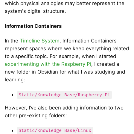
which physical analogies may better represent the
system's digital structure.
Information Containers
In the
Timeline System
, Information Containers
represent spaces where we keep everything related
to a specific topic. For example, when I started
experimenting with the Raspberry Pi
, I created a
new folder in Obsidian for what I was studying and
learning:
Static/Knowledge Base/Raspberry Pi
However, I’ve also been adding information to two
other pre-existing folders:
Static/Knowledge Base/Linux