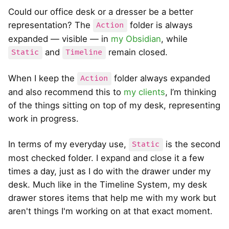
Could our office desk or a dresser be a better
representation? The
folder is always
Action
expanded — visible — in
my Obsidian
, while
and
remain closed.
Static
Timeline
When I keep the
folder always expanded
Action
and also recommend this to
my clients
, I’m thinking
of the things sitting on top of my desk, representing
work in progress.
In terms of my everyday use,
is the second
Static
most checked folder. I expand and close it a few
times a day, just as I do with the drawer under my
desk. Much like in the Timeline System, my desk
drawer stores items that help me with my work but
aren't things I'm working on at that exact moment.