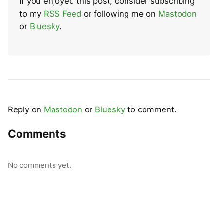
If you enjoyed this post, consider subscribing
to my
RSS Feed
or following me on
Mastodon
or
Bluesky
.
Reply on
Mastodon
or
Bluesky
to comment.
Comments
No comments yet.