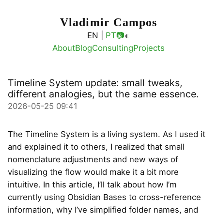
Vladimir Campos
◐
EN |
PT
📷
About
Blog
Consulting
Projects
Timeline System update: small tweaks,
different analogies, but the same essence.
2026-05-25 09:41
The Timeline System is a living system. As I used it
and explained it to others, I realized that small
nomenclature adjustments and new ways of
visualizing the flow would make it a bit more
intuitive. In this article, I’ll talk about how I’m
currently using Obsidian Bases to cross-reference
information, why I’ve simplified folder names, and