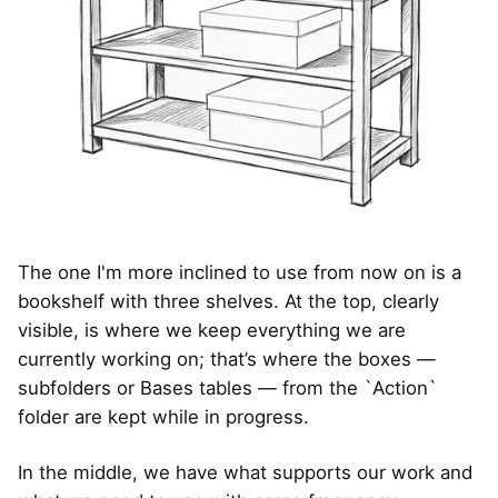
The one I'm more inclined to use from now on is a
bookshelf with three shelves. At the top, clearly
visible, is where we keep everything we are
currently working on; that’s where the boxes —
subfolders or Bases tables — from the `Action`
folder are kept while in progress.
In the middle, we have what supports our work and