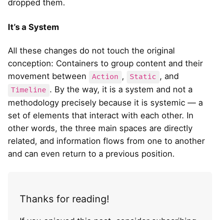
dropped them.
It’s a System
All these changes do not touch the original
conception: Containers to group content and their
movement between
,
, and
Action
Static
. By the way, it is a system and not a
Timeline
methodology precisely because it is systemic — a
set of elements that interact with each other. In
other words, the three main spaces are directly
related, and information flows from one to another
and can even return to a previous position.
Thanks for reading!