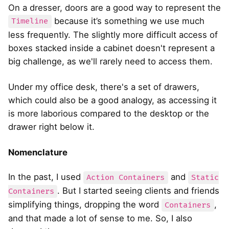
On a dresser, doors are a good way to represent the
because it’s something we use much
Timeline
less frequently. The slightly more difficult access of
boxes stacked inside a cabinet doesn't represent a
big challenge, as we'll rarely need to access them.
Under my office desk, there's a set of drawers,
which could also be a good analogy, as accessing it
is more laborious compared to the desktop or the
drawer right below it.
Nomenclature
In the past, I used
and
Action Containers
Static
. But I started seeing clients and friends
Containers
simplifying things, dropping the word
,
Containers
and that made a lot of sense to me. So, I also