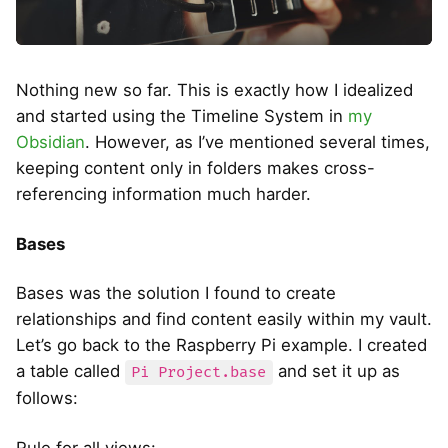
Nothing new so far. This is exactly how I idealized
and started using the Timeline System in
my
Obsidian
. However, as I’ve mentioned several times,
keeping content only in folders makes cross-
referencing information much harder.
Bases
Bases was the solution I found to create
relationships and find content easily within my vault.
Let’s go back to the Raspberry Pi example. I created
a table called
and set it up as
Pi Project.base
follows:
Rule for all views: