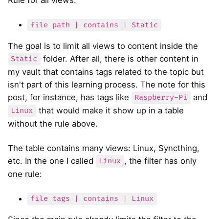
file path | contains | Static
The goal is to limit all views to content inside the
folder. After all, there is other content in
Static
my vault that contains tags related to the topic but
isn't part of this learning process. The note for this
post, for instance, has tags like
and
Raspberry-Pi
that would make it show up in a table
Linux
without the rule above.
The table contains many views: Linux, Syncthing,
etc. In the one I called
, the filter has only
Linux
one rule:
file tags | contains | Linux