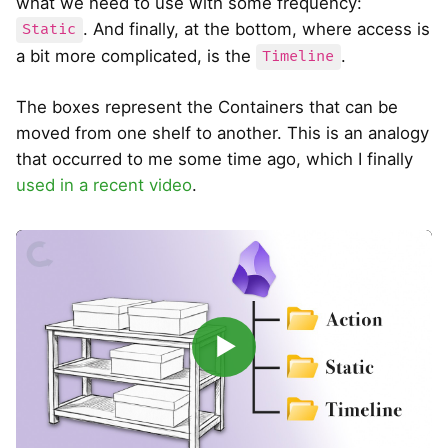
what we need to use with some frequency:
. And finally, at the bottom, where access is
Static
a bit more complicated, is the
.
Timeline
The boxes represent the Containers that can be
moved from one shelf to another. This is an analogy
that occurred to me some time ago, which I finally
used in a recent video
.
▶