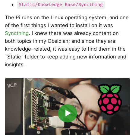
Static/Knowledge Base/Syncthing
The Pi runs on the Linux operating system, and one
of the first things I wanted to install on it was
Syncthing
. I knew there was already content on
both topics in my Obsidian; and since they are
knowledge-related, it was easy to find them in the
`Static` folder to keep adding new information and
insights.
▶