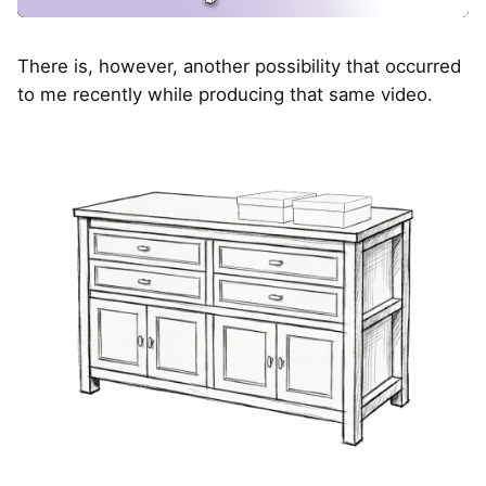
There is, however, another possibility that occurred
to me recently while producing that same video.