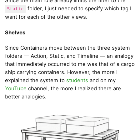
Since the main rule already limits the filter to the
folder, I just needed to specify which tag I
Static
want for each of the other views.
Shelves
Since Containers move between the three system
folders — Action, Static, and Timeline — an analogy
that immediately occurred to me was that of a cargo
ship carrying containers. However, the more I
explained the system to
students
and on my
YouTube
channel, the more I realized there are
better analogies.