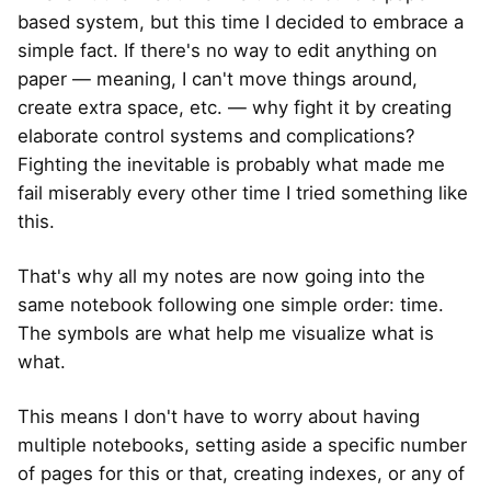
based system, but this time I decided to embrace a
simple fact. If there's no way to edit anything on
paper — meaning, I can't move things around,
create extra space, etc. — why fight it by creating
elaborate control systems and complications?
Fighting the inevitable is probably what made me
fail miserably every other time I tried something like
this.
That's why all my notes are now going into the
same notebook following one simple order: time.
The symbols are what help me visualize what is
what.
This means I don't have to worry about having
multiple notebooks, setting aside a specific number
of pages for this or that, creating indexes, or any of