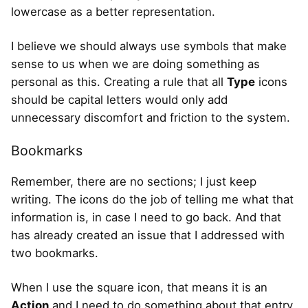
lowercase as a better representation.
I believe we should always use symbols that make
sense to us when we are doing something as
personal as this. Creating a rule that all
Type
icons
should be capital letters would only add
unnecessary discomfort and friction to the system.
Bookmarks
Remember, there are no sections; I just keep
writing. The icons do the job of telling me what that
information is, in case I need to go back. And that
has already created an issue that I addressed with
two bookmarks.
When I use the square icon, that means it is an
Action
and I need to do something about that entry.