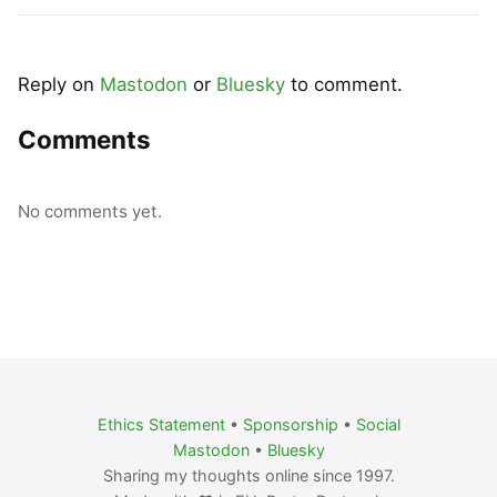
Reply on
Mastodon
or
Bluesky
to comment.
Comments
No comments yet.
Ethics Statement
•
Sponsorship
•
Social
Mastodon
•
Bluesky
Sharing my thoughts online since 1997.