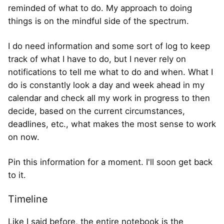
reminded of what to do. My approach to doing
things is on the mindful side of the spectrum.
I do need information and some sort of log to keep
track of what I have to do, but I never rely on
notifications to tell me what to do and when. What I
do is constantly look a day and week ahead in my
calendar and check all my work in progress to then
decide, based on the current circumstances,
deadlines, etc., what makes the most sense to work
on now.
Pin this information for a moment. I'll soon get back
to it.
Timeline
Like I said before, the entire notebook is the