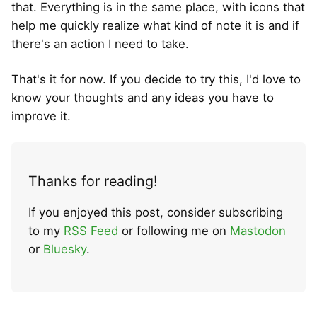
that. Everything is in the same place, with icons that
help me quickly realize what kind of note it is and if
there's an action I need to take.
That's it for now. If you decide to try this, I'd love to
know your thoughts and any ideas you have to
improve it.
Thanks for reading!
If you enjoyed this post, consider subscribing
to my
RSS Feed
or following me on
Mastodon
or
Bluesky
.