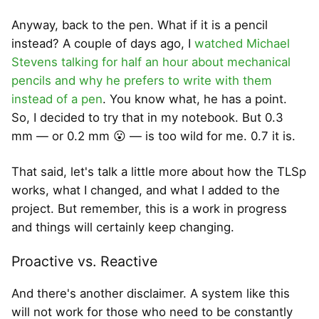
Anyway, back to the pen. What if it is a pencil
instead? A couple of days ago, I
watched Michael
Stevens talking for half an hour about mechanical
pencils and why he prefers to write with them
instead of a pen
. You know what, he has a point.
So, I decided to try that in my notebook. But 0.3
mm — or 0.2 mm 😮 — is too wild for me. 0.7 it is.
That said, let's talk a little more about how the TLSp
works, what I changed, and what I added to the
project. But remember, this is a work in progress
and things will certainly keep changing.
Proactive vs. Reactive
And there's another disclaimer. A system like this
will not work for those who need to be constantly