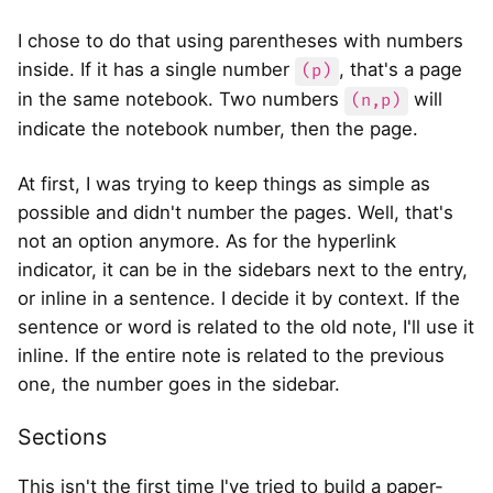
I chose to do that using parentheses with numbers
inside. If it has a single number
, that's a page
(p)
in the same notebook. Two numbers
will
(n,p)
indicate the notebook number, then the page.
At first, I was trying to keep things as simple as
possible and didn't number the pages. Well, that's
not an option anymore. As for the hyperlink
indicator, it can be in the sidebars next to the entry,
or inline in a sentence. I decide it by context. If the
sentence or word is related to the old note, I'll use it
inline. If the entire note is related to the previous
one, the number goes in the sidebar.
Sections
This isn't the first time I've tried to build a paper-