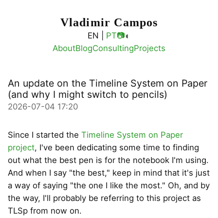
Vladimir Campos
◐
EN |
PT
📷
About
Blog
Consulting
Projects
An update on the Timeline System on Paper
(and why I might switch to pencils)
2026-07-04 17:20
Since I started the
Timeline System on Paper
project
, I've been dedicating some time to finding
out what the best pen is for the notebook I'm using.
And when I say "the best," keep in mind that it's just
a way of saying "the one I like the most." Oh, and by
the way, I'll probably be referring to this project as
TLSp from now on.