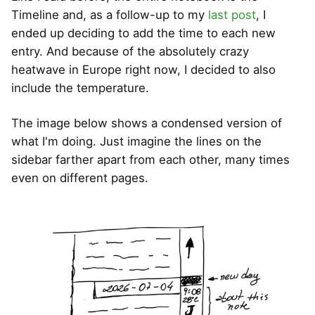
Timeline and, as a follow-up to my
last post
, I
ended up deciding to add the time to each new
entry. And because of the absolutely crazy
heatwave in Europe right now, I decided to also
include the temperature.
The image below shows a condensed version of
what I'm doing. Just imagine the lines on the
sidebar farther apart from each other, many times
even on different pages.