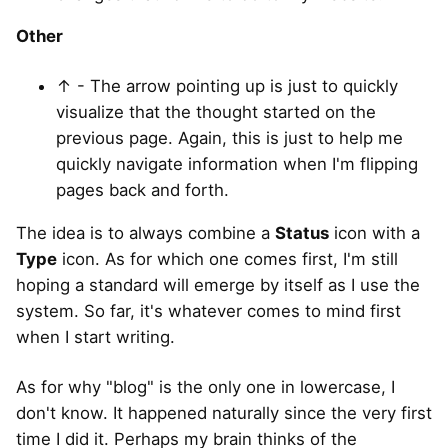
Other
↑ - The arrow pointing up is just to quickly
visualize that the thought started on the
previous page. Again, this is just to help me
quickly navigate information when I'm flipping
pages back and forth.
The idea is to always combine a
Status
icon with a
Type
icon. As for which one comes first, I'm still
hoping a standard will emerge by itself as I use the
system. So far, it's whatever comes to mind first
when I start writing.
As for why "blog" is the only one in lowercase, I
don't know. It happened naturally since the very first
time I did it. Perhaps my brain thinks of the