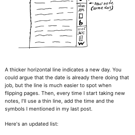
A thicker horizontal line indicates a new day. You
could argue that the date is already there doing that
job, but the line is much easier to spot when
flipping pages. Then, every time I start taking new
notes, I'll use a thin line, add the time and the
symbols I mentioned in my last post.
Here's an updated list: