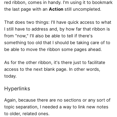
red ribbon, comes in handy. I'm using it to bookmark
the last page with an
Action
still uncompleted.
That does two things: I'll have quick access to what
I still have to address and, by how far that ribbon is
from "now," I'll also be able to tell if there's
something too old that I should be taking care of to
be able to move the ribbon some pages ahead.
As for the other ribbon, it's there just to facilitate
access to the next blank page. In other words,
today.
Hyperlinks
Again, because there are no sections or any sort of
topic separation, I needed a way to link new notes
to older, related ones.