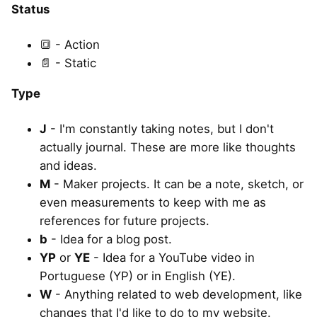
Status
🔳 - Action
📄 - Static
Type
J
- I'm constantly taking notes, but I don't
actually journal. These are more like thoughts
and ideas.
M
- Maker projects. It can be a note, sketch, or
even measurements to keep with me as
references for future projects.
b
- Idea for a blog post.
YP
or
YE
- Idea for a YouTube video in
Portuguese (YP) or in English (YE).
W
- Anything related to web development, like
changes that I'd like to do to my website.