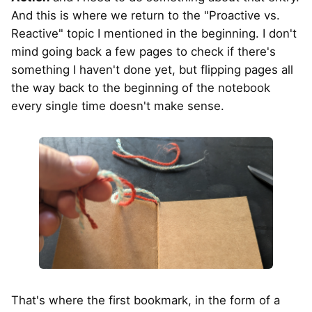
And this is where we return to the "Proactive vs.
Reactive" topic I mentioned in the beginning. I don't
mind going back a few pages to check if there's
something I haven't done yet, but flipping pages all
the way back to the beginning of the notebook
every single time doesn't make sense.
That's where the first bookmark, in the form of a