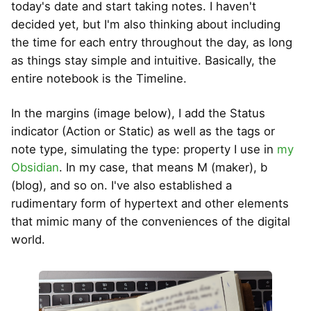
today's date and start taking notes. I haven't
decided yet, but I'm also thinking about including
the time for each entry throughout the day, as long
as things stay simple and intuitive. Basically, the
entire notebook is the Timeline.
In the margins (image below), I add the Status
indicator (Action or Static) as well as the tags or
note type, simulating the type: property I use in
my
Obsidian
. In my case, that means M (maker), b
(blog), and so on. I've also established a
rudimentary form of hypertext and other elements
that mimic many of the conveniences of the digital
world.