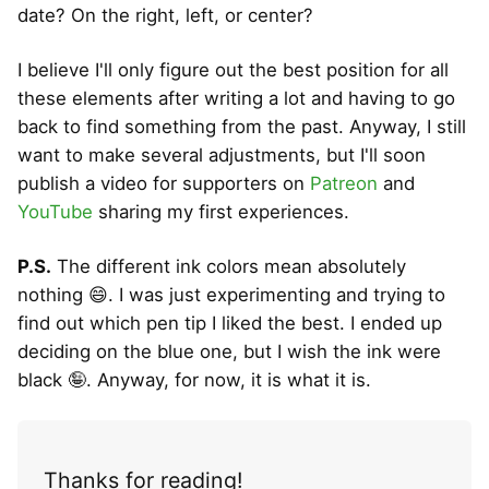
date? On the right, left, or center?
I believe I'll only figure out the best position for all
these elements after writing a lot and having to go
back to find something from the past. Anyway, I still
want to make several adjustments, but I'll soon
publish a video for supporters on
Patreon
and
YouTube
sharing my first experiences.
P.S.
The different ink colors mean absolutely
nothing 😄. I was just experimenting and trying to
find out which pen tip I liked the best. I ended up
deciding on the blue one, but I wish the ink were
black 🤪. Anyway, for now, it is what it is.
Thanks for reading!