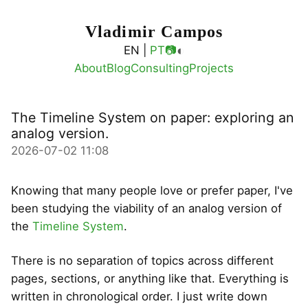
Vladimir Campos
◐
EN |
PT
📷
About
Blog
Consulting
Projects
The Timeline System on paper: exploring an
analog version.
2026-07-02 11:08
Knowing that many people love or prefer paper, I've
been studying the viability of an analog version of
the
Timeline System
.
There is no separation of topics across different
pages, sections, or anything like that. Everything is
written in chronological order. I just write down