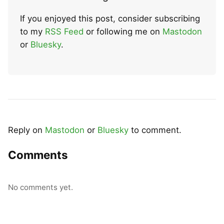
If you enjoyed this post, consider subscribing
to my
RSS Feed
or following me on
Mastodon
or
Bluesky
.
Reply on
Mastodon
or
Bluesky
to comment.
Comments
No comments yet.