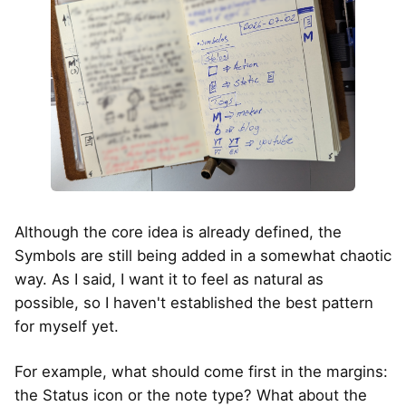
Although the core idea is already defined, the
Symbols are still being added in a somewhat chaotic
way. As I said, I want it to feel as natural as
possible, so I haven't established the best pattern
for myself yet.
For example, what should come first in the margins:
the Status icon or the note type? What about the