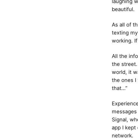
laughing w
beautiful.
As all of t
texting my
working. I
All the inf
the street
world, it 
the ones I
that…”
Experience
messages t
Signal, wh
app I kept
network.