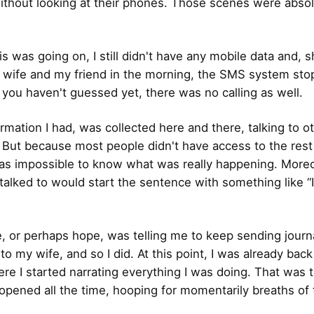
ithout looking at their phones. Those scenes were absol
his was going on, I still didn't have any mobile data and, s
 wife and my friend in the morning, the SMS system st
f you haven't guessed yet, there was no calling as well.
ormation I had, was collected here and there, talking to o
. But because most people didn't have access to the rest
was impossible to know what was really happening. Moreov
 talked to would start the sentence with something like “
, or perhaps hope, was telling me to keep sending journ
o my wife, and so I did. At this point, I was already back
ere I started narrating everything I was doing. That was 
 opened all the time, hooping for momentarily breaths of