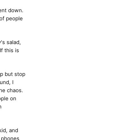
went down.
 of people
's salad,
f this is
lp but stop
und, I
the chaos.
ople on
n
kid, and
e phones