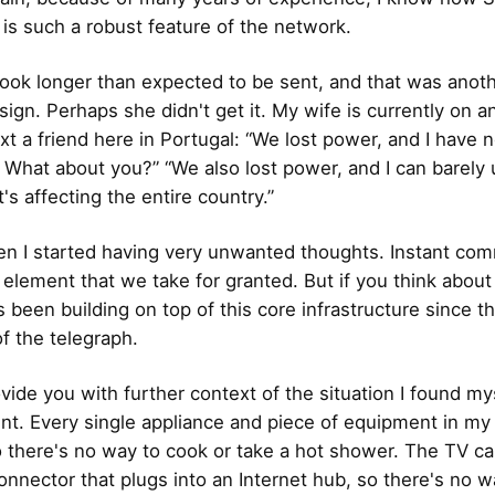
 is such a robust feature of the network.
ok longer than expected to be sent, and that was anot
sign. Perhaps she didn't get it. My wife is currently on 
text a friend here in Portugal: “We lost power, and I have 
What about you?” “We also lost power, and I can barely u
it's affecting the entire country.”
en I started having very unwanted thoughts. Instant co
l element that we take for granted. But if you think about
s been building on top of this core infrastructure since t
of the telegraph.
vide you with further context of the situation I found mys
t. Every single appliance and piece of equipment in my
so there's no way to cook or take a hot shower. The TV ca
onnector that plugs into an Internet hub, so there's no w