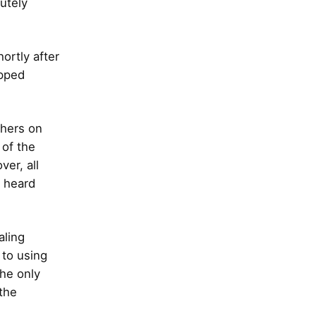
utely
hortly after
opped
thers on
 of the
er, all
I heard
aling
 to using
the only
 the