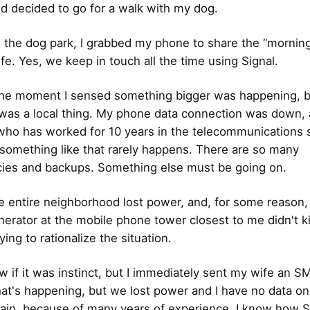
nd decided to go for a walk with my dog.
 the dog park, I grabbed my phone to share the “mornin
fe. Yes, we keep in touch all the time using Signal.
he moment I sensed something bigger was happening, but
 was a local thing. My phone data connection was down,
o has worked for 10 years in the telecommunications se
something like that rarely happens. There are so many
ies and backups. Something else must be going on.
 entire neighborhood lost power, and, for some reason,
erator at the mobile phone tower closest to me didn't kic
ying to rationalize the situation.
w if it was instinct, but I immediately sent my wife an SM
at's happening, but we lost power and I have no data o
ain, because of many years of experience, I know how