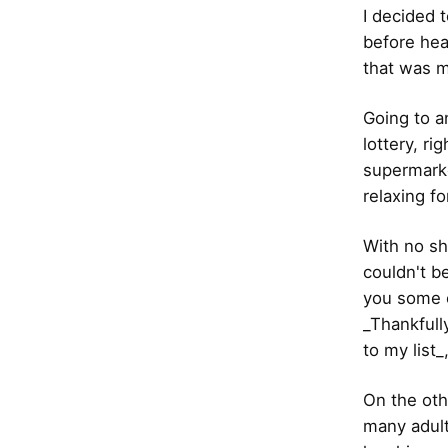
I decided 
before hea
that was m
Going to a
lottery, r
supermarke
relaxing f
With no sh
couldn't b
you some c
_Thankfull
to my list_
On the oth
many adult