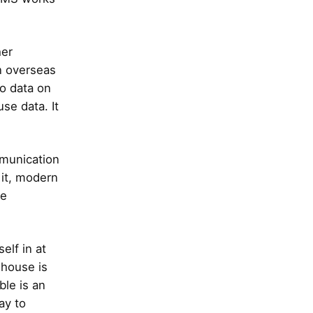
her
an overseas
no data on
se data. It
mmunication
 it, modern
he
elf in at
 house is
ble is an
ay to