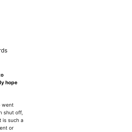
rds
to
ely hope
p went
n shut off,
t is such a
ent or