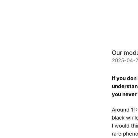
Our mode
2025-04-2
If you don'
understand
you never 
Around 11:
black while
I would th
rare pheno