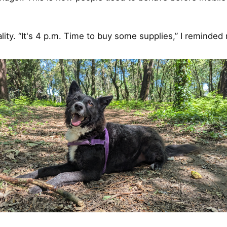
lity. “It's 4 p.m. Time to buy some supplies,” I reminded 