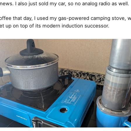
news. I also just sold my car, so no analog radio as well.
ffee that day, I used my gas-powered camping stove, w
 set up on top of its modern induction successor.