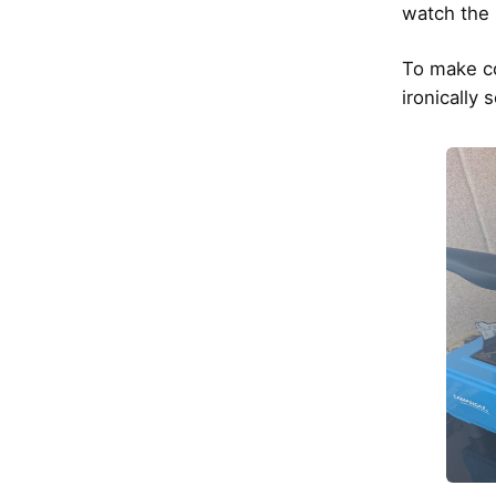
watch the 
To make co
ironically