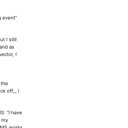
g event”
 I still
 and as
ctor, I
 the
k off,_ I
S: “I have
n my
 SMS works