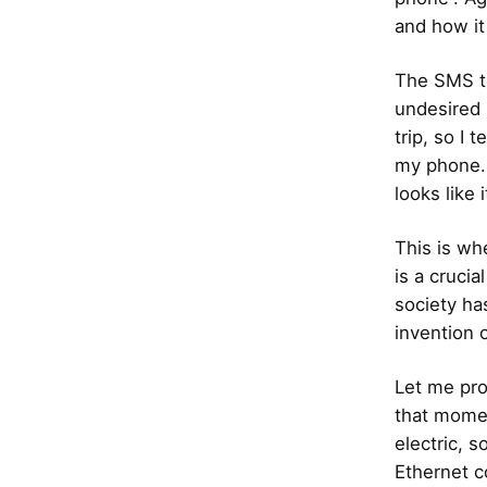
and how it
The SMS to
undesired 
trip, so I 
my phone. 
looks like 
This is wh
is a crucia
society ha
invention 
Let me pro
that momen
electric, 
Ethernet c