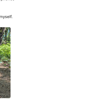
myself.