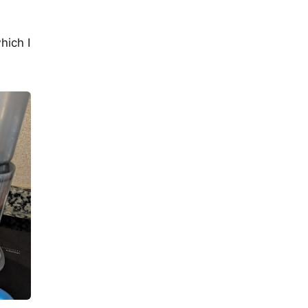
hich I