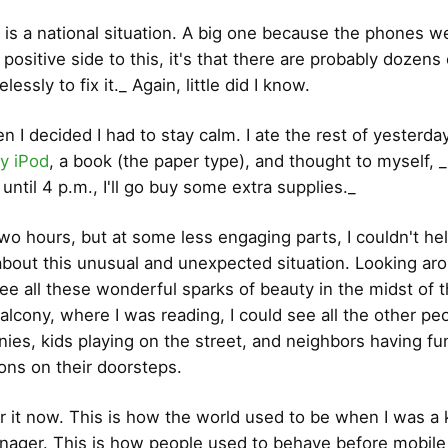
s is a national situation. A big one because the phones 
a positive side to this, it's that there are probably dozens
lessly to fix it._ Again, little did I know.
 I decided I had to stay calm. I ate the rest of yesterday
y iPod
, a book (the paper type), and thought to myself, _I
until 4 p.m., I'll go buy some extra supplies._
 two hours, but at some less engaging parts, I couldn't he
about this unusual and unexpected situation. Looking aro
ee all these wonderful sparks of beauty in the midst of 
lcony, where I was reading, I could see all the other pe
onies, kids playing on the street, and neighbors having fu
ons on their doorsteps.
 it now. This is how the world used to be when I was a 
nager. This is how people used to behave before mobil