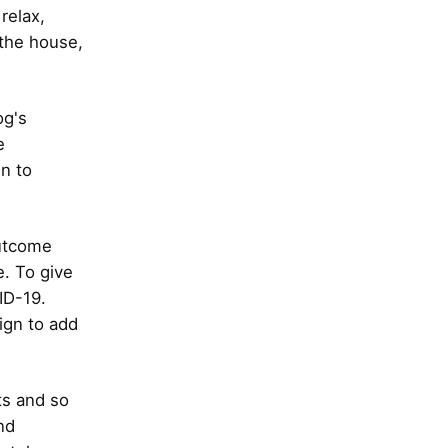
relax,
 the house,
og's
e
n to
outcome
. To give
ID-19.
ign to add
ts and so
nd