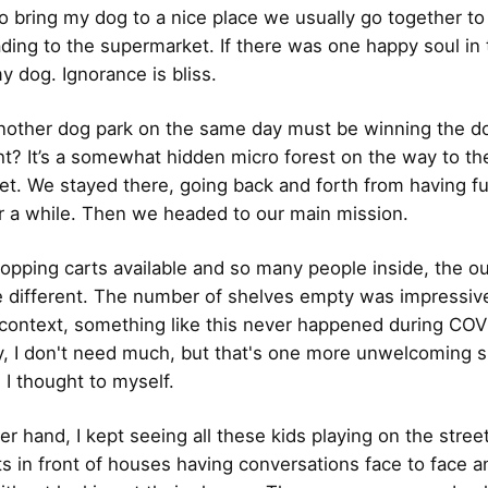
to bring my dog to a nice place we usually go together to 
ding to the supermarket. If there was one happy soul in
y dog. Ignorance is bliss.
nother dog park on the same day must be winning the d
ight? It’s a somewhat hidden micro forest on the way to th
t. We stayed there, going back and forth from having fu
or a while. Then we headed to our main mission.
opping carts available and so many people inside, the 
e different. The number of shelves empty was impressive
ontext, something like this never happened during COV
y, I don't need much, but that's one more unwelcoming s
, I thought to myself.
er hand, I kept seeing all these kids playing on the stree
s in front of houses having conversations face to face a