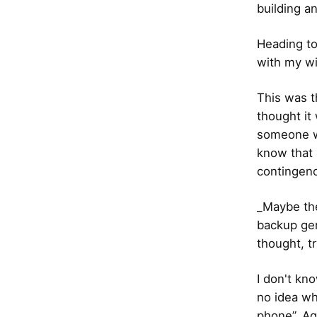
building a
Heading to
with my wi
This was t
thought it
someone wh
know that 
contingenc
_Maybe the
backup gen
thought, tr
I don't kno
no idea wh
phone”. Ag