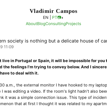
Vladimir Campos
◐
EN |
PT
📷
About
Blog
Consulting
Projects
rn society is nothing but a delicate house of ca
9 11:09
t live in Portugal or Spain, it will be impossible for you 
 the feelings I'm trying to convey below. And I sincer
have to deal with it.
30 a.m., the external monitor I have hooked to my lapto
 I was editing a video. If the room's light hadn't also bee
ink it was a simple connection issue. This type of inciden
menon that at first I thought it was related to my apartm