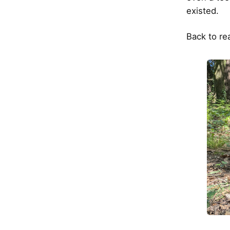
existed.
Back to rea