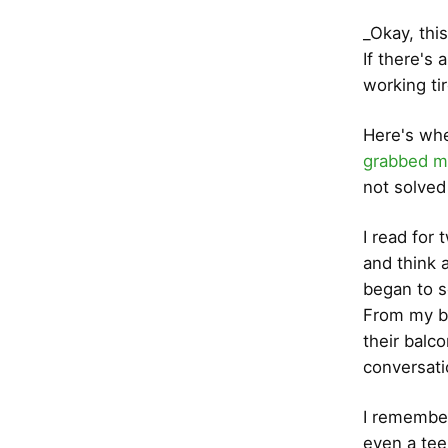
_Okay, thi
If there's 
working tire
Here's when
grabbed m
not solved 
I read for
and think 
began to s
From my ba
their balc
conversati
I remember
even a tee