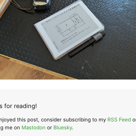
 for reading!
enjoyed this post, consider subscribing to my
RSS Feed
o
ing me on
Mastodon
or
Bluesky
.