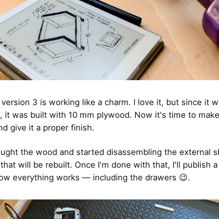
, version 3 is working like a charm. I love it, but since it 
, it was built with 10 mm plywood. Now it's time to make
d give it a proper finish.
ought the wood and started disassembling the external s
 that will be rebuilt. Once I'm done with that, I'll publish 
w everything works — including the drawers 😉.