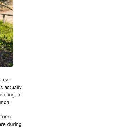
e car
s actually
veling. In
unch.
tform
ere during