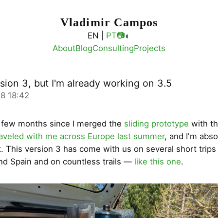
Vladimir Campos
◐
EN |
PT
📷
About
Blog
Consulting
Projects
rsion 3, but I'm already working on 3.5
8 18:42
a few months since I merged the
sliding prototype
with t
raveled with me across Europe last summer
, and I'm abso
it. This version 3 has come with us on several short trip
nd Spain and on countless trails —
like this one
.