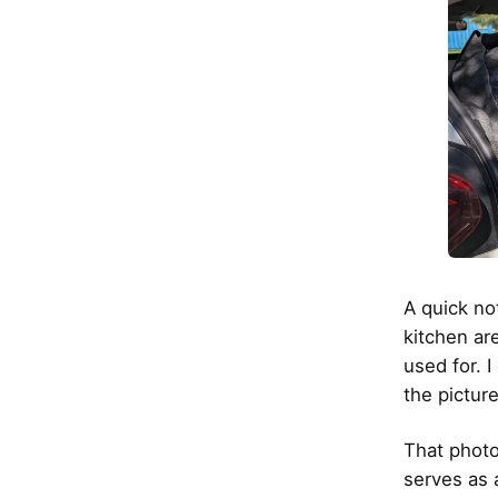
A quick no
kitchen are
used for. I
the pictur
That photo
serves as a