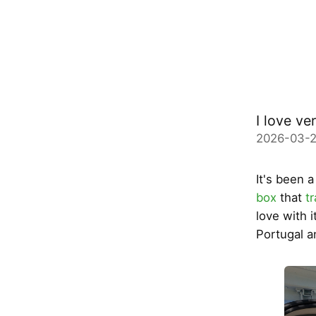
I love ve
2026-03-2
It's been 
box
that
t
love with 
Portugal a