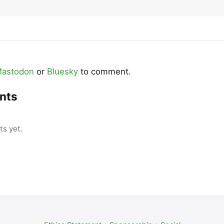
astodon
or
Bluesky
to comment.
nts
s yet.