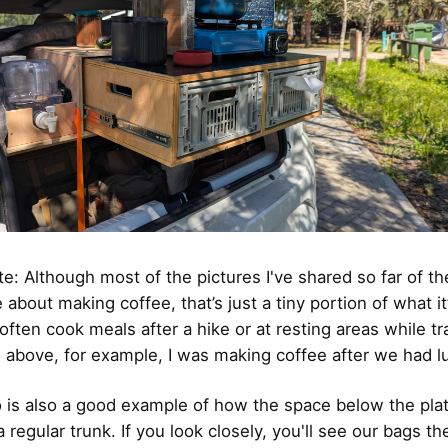
te: Although most of the pictures I've shared so far of th
 about making coffee, that’s just a tiny portion of what it’
 often cook meals after a hike or at resting areas while tra
e above, for example, I was making coffee after we had l
 is also a good example of how the space below the pla
 regular trunk. If you look closely, you'll see our bags th