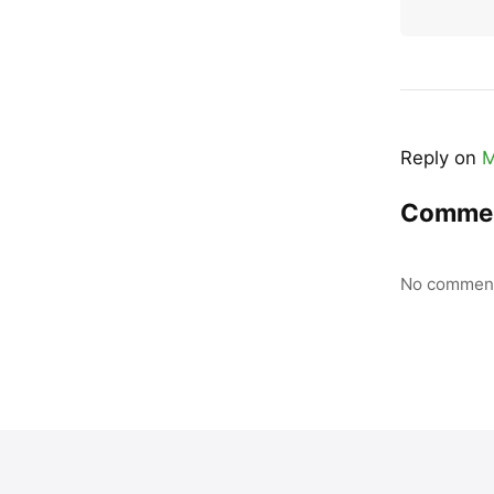
Reply on
M
Comme
No comment