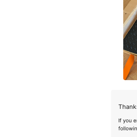
Thanks
If you 
follow