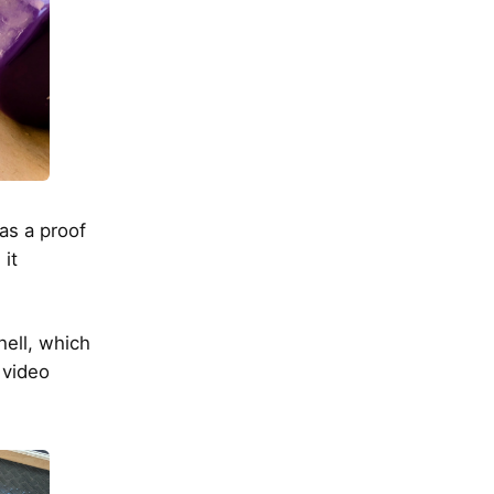
was a proof
 it
hell, which
a video