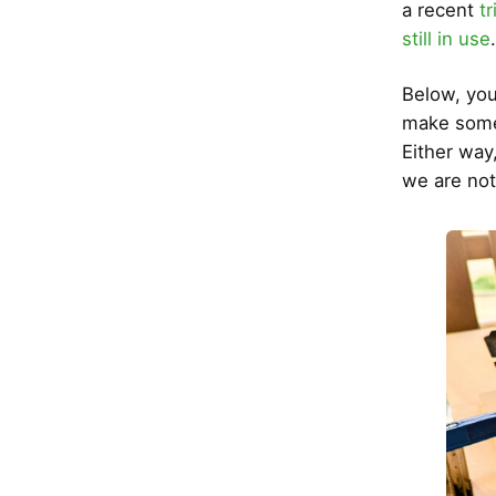
a recent
tr
still in use
Below, you
make some c
Either way
we are not 