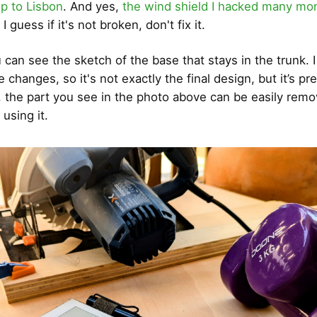
ip to Lisbon
. And yes,
the wind shield I hacked many mon
. I guess if it's not broken, don't fix it.
 can see the sketch of the base that stays in the trunk. I
hanges, so it's not exactly the final design, but it’s pre
, the part you see in the photo above can be easily re
using it.