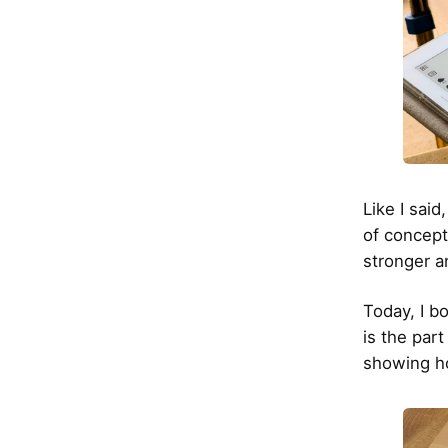
Like I said
of concept
stronger an
Today, I b
is the part
showing ho