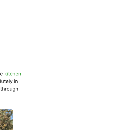
he
kitchen
lutely in
s through