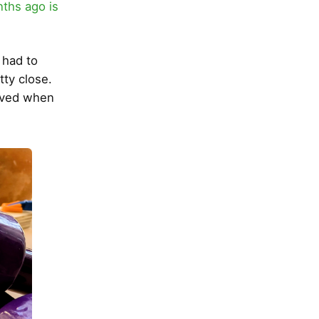
ths ago is
 had to
tty close.
moved when