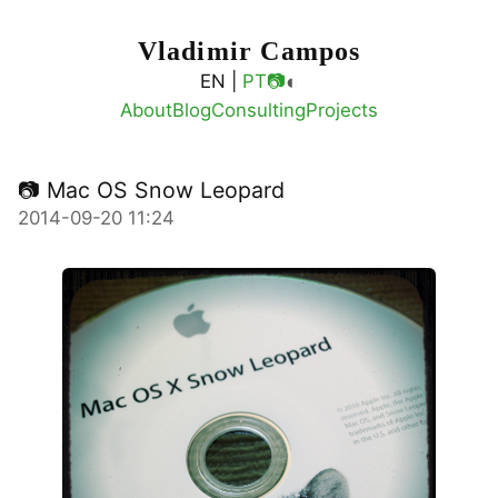
Vladimir Campos
◐
EN |
PT
📷
About
Blog
Consulting
Projects
📷 Mac OS Snow Leopard
2014-09-20 11:24