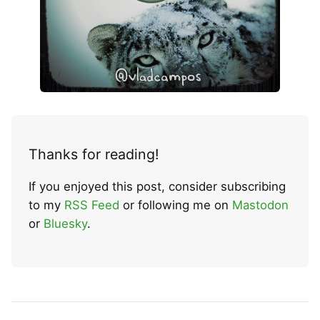
Thanks for reading!
If you enjoyed this post, consider subscribing
to my
RSS Feed
or following me on
Mastodon
or
Bluesky
.