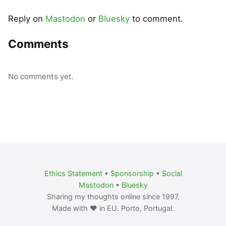
Reply on
Mastodon
or
Bluesky
to comment.
Comments
No comments yet.
Ethics Statement
•
Sponsorship
•
Social
Mastodon
•
Bluesky
Sharing my thoughts online since 1997.
Made with ❤️ in EU. Porto, Portugal.