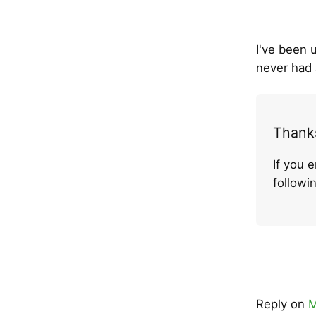
I've been 
never had 
Thanks
If you 
follow
Reply on
M