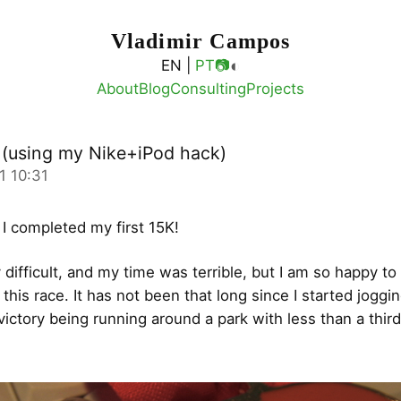
Vladimir Campos
◐
EN |
PT
📷
About
Blog
Consulting
Projects
K (using my Nike+iPod hack)
1 10:31
 I completed my first 15K!
 difficult, and my time was terrible, but I am so happy to
this race. It has not been that long since I started joggi
 victory being running around a park with less than a third