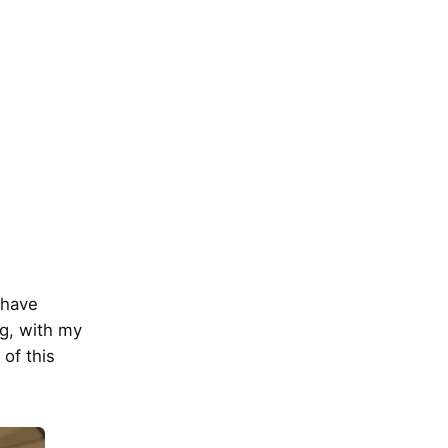
 have
ng, with my
 of this