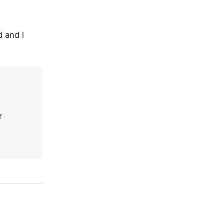
 and I
r