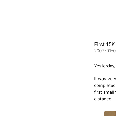
First 15
2007-01-0
Yesterday,
It was very
completed 
first small
distance.