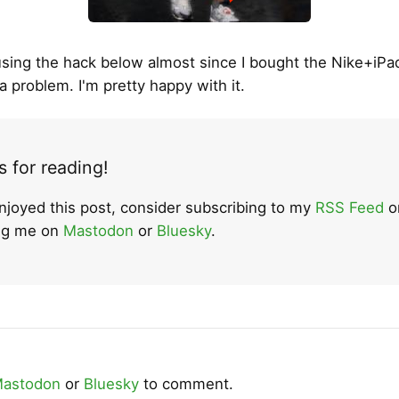
using the hack below almost since I bought the Nike+iPad
a problem. I'm pretty happy with it.
 for reading!
enjoyed this post, consider subscribing to my
RSS Feed
o
ing me on
Mastodon
or
Bluesky
.
astodon
or
Bluesky
to comment.