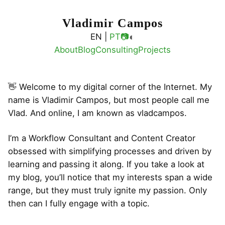
Vladimir Campos
◐
EN |
PT
📷
About
Blog
Consulting
Projects
👋 Welcome to my digital corner of the Internet. My
name is Vladimir Campos, but most people call me
Vlad. And online, I am known as vladcampos.
I’m a Workflow Consultant and Content Creator
obsessed with simplifying processes and driven by
learning and passing it along. If you take a look at
my blog, you’ll notice that my interests span a wide
range, but they must truly ignite my passion. Only
then can I fully engage with a topic.