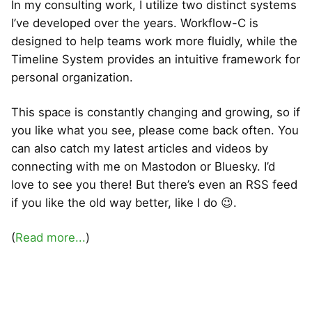
In my consulting work, I utilize two distinct systems
I’ve developed over the years. Workflow-C is
designed to help teams work more fluidly, while the
Timeline System provides an intuitive framework for
personal organization.
This space is constantly changing and growing, so if
you like what you see, please come back often. You
can also catch my latest articles and videos by
connecting with me on Mastodon or Bluesky. I’d
love to see you there! But there’s even an RSS feed
if you like the old way better, like I do 😉.
(
Read more...
)