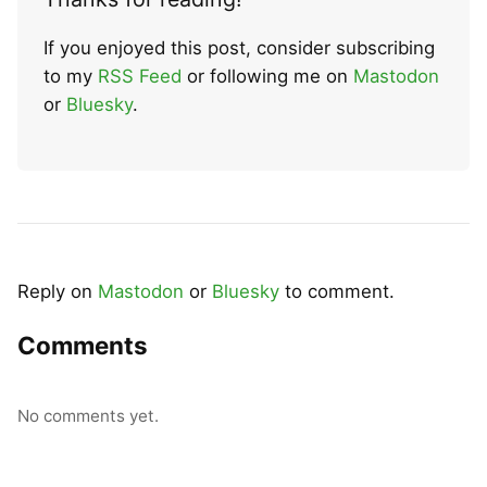
If you enjoyed this post, consider subscribing
to my
RSS Feed
or following me on
Mastodon
or
Bluesky
.
Reply on
Mastodon
or
Bluesky
to comment.
Comments
No comments yet.