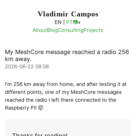
Vladimir Campos
◐
EN |
PT
📷
About
Blog
Consulting
Projects
My MeshCore message reached a radio 256
km away.
2026-06-22 08:08
I'm 256 km away from home, and after testing it at
different points, one of my MeshCore messages
reached the radio I left there connected to the
Raspberry Pi! 🤯
Thanks for reading!