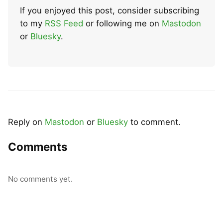
If you enjoyed this post, consider subscribing
to my
RSS Feed
or following me on
Mastodon
or
Bluesky
.
Reply on
Mastodon
or
Bluesky
to comment.
Comments
No comments yet.