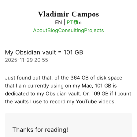
Vladimir Campos
◐
EN |
PT
📷
About
Blog
Consulting
Projects
My Obsidian vault = 101 GB
2025-11-29 20:55
Just found out that, of the 364 GB of disk space
that I am currently using on my Mac, 101 GB is
dedicated to my Obsidian vault. Or, 109 GB if I count
the vaults I use to record my YouTube videos.
Thanks for reading!