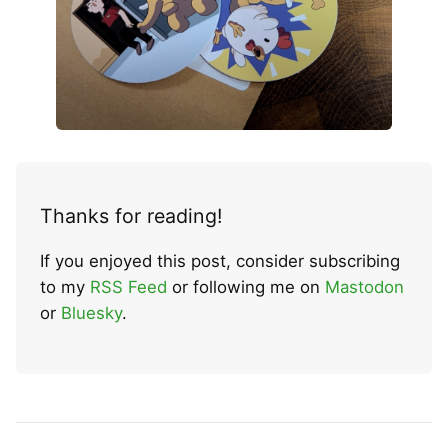
Thanks for reading!
If you enjoyed this post, consider subscribing
to my
RSS Feed
or following me on
Mastodon
or
Bluesky
.