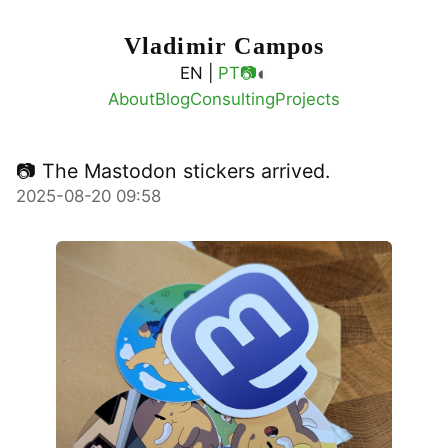
Vladimir Campos
◐
EN |
PT
📷
About
Blog
Consulting
Projects
📷 The Mastodon stickers arrived.
2025-08-20 09:58