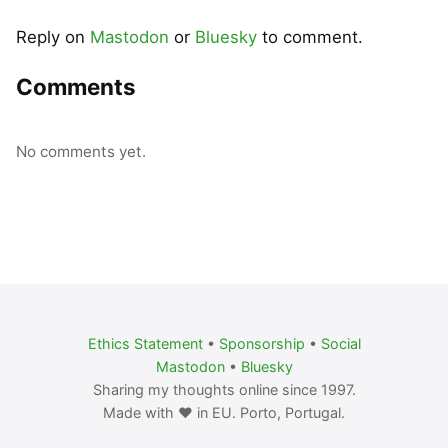
Reply on
Mastodon
or
Bluesky
to comment.
Comments
No comments yet.
Ethics Statement
•
Sponsorship
•
Social
Mastodon
•
Bluesky
Sharing my thoughts online since 1997.
Made with ❤️ in EU. Porto, Portugal.