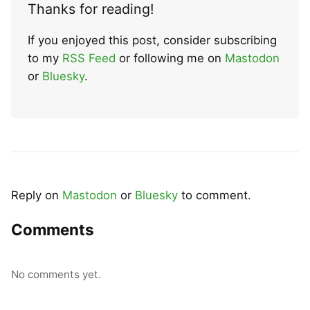
Thanks for reading!
If you enjoyed this post, consider subscribing
to my
RSS Feed
or following me on
Mastodon
or
Bluesky
.
Reply on
Mastodon
or
Bluesky
to comment.
Comments
No comments yet.