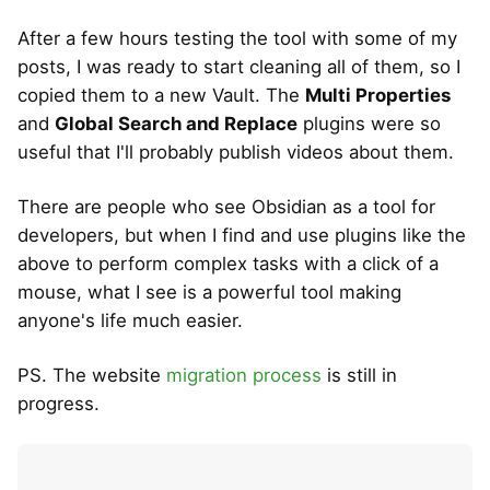
After a few hours testing the tool with some of my
posts, I was ready to start cleaning all of them, so I
copied them to a new Vault. The
Multi Properties
and
Global Search and Replace
plugins were so
useful that I'll probably publish videos about them.
There are people who see Obsidian as a tool for
developers, but when I find and use plugins like the
above to perform complex tasks with a click of a
mouse, what I see is a powerful tool making
anyone's life much easier.
PS. The website
migration process
is still in
progress.