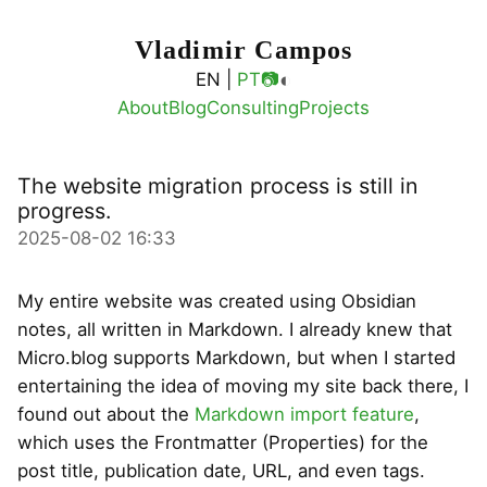
Vladimir Campos
◐
EN |
PT
📷
About
Blog
Consulting
Projects
The website migration process is still in
progress.
2025-08-02 16:33
My entire website was created using Obsidian
notes, all written in Markdown. I already knew that
Micro.blog supports Markdown, but when I started
entertaining the idea of moving my site back there, I
found out about the
Markdown import feature
,
which uses the Frontmatter (Properties) for the
post title, publication date, URL, and even tags.