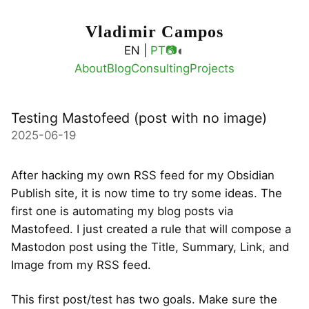
Vladimir Campos
◐
EN |
PT
📷
About
Blog
Consulting
Projects
Testing Mastofeed (post with no image)
2025-06-19
After hacking my own RSS feed for my Obsidian
Publish site, it is now time to try some ideas. The
first one is automating my blog posts via
Mastofeed. I just created a rule that will compose a
Mastodon post using the Title, Summary, Link, and
Image from my RSS feed.
This first post/test has two goals. Make sure the