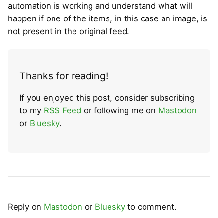
automation is working and understand what will
happen if one of the items, in this case an image, is
not present in the original feed.
Thanks for reading!
If you enjoyed this post, consider subscribing
to my
RSS Feed
or following me on
Mastodon
or
Bluesky
.
Reply on
Mastodon
or
Bluesky
to comment.