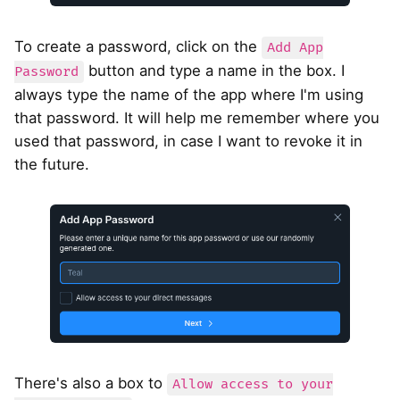
To create a password, click on the
Add App
button and type a name in the box. I
Password
always type the name of the app where I'm using
that password. It will help me remember where you
used that password, in case I want to revoke it in
the future.
There's also a box to
Allow access to your