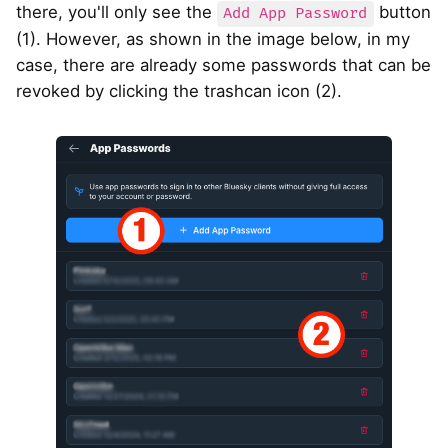
there, you'll only see the
button
Add App Password
(1). However, as shown in the image below, in my
case, there are already some passwords that can be
revoked by clicking the trashcan icon (2).