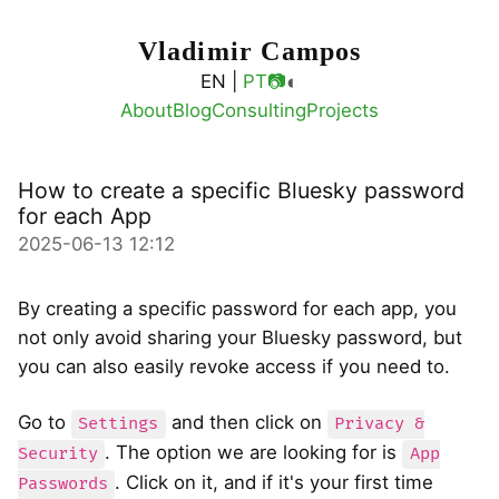
Vladimir Campos
◐
EN |
PT
📷
About
Blog
Consulting
Projects
How to create a specific Bluesky password
for each App
2025-06-13 12:12
By creating a specific password for each app, you
not only avoid sharing your Bluesky password, but
you can also easily revoke access if you need to.
Go to
and then click on
Settings
Privacy &
. The option we are looking for is
Security
App
. Click on it, and if it's your first time
Passwords