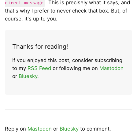
. This is precisely what it says, and
direct message
that's why I prefer to never check that box. But, of
course, it's up to you.
Thanks for reading!
If you enjoyed this post, consider subscribing
to my
RSS Feed
or following me on
Mastodon
or
Bluesky
.
Reply on
Mastodon
or
Bluesky
to comment.