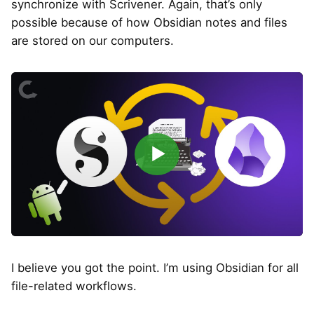
synchronize with Scrivener. Again, that’s only
possible because of how Obsidian notes and files
are stored on our computers.
▶
I believe you got the point. I’m using Obsidian for all
file-related workflows.