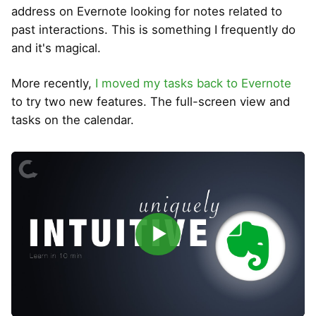
address on Evernote looking for notes related to
past interactions. This is something I frequently do
and it's magical.
More recently,
I moved my tasks back to Evernote
to try two new features. The full-screen view and
tasks on the calendar.
▶