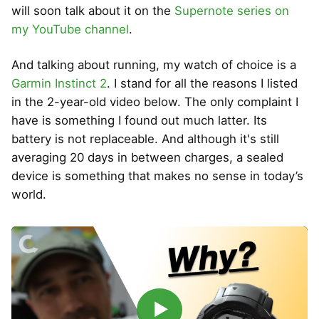
will soon talk about it on the
Supernote series on
my YouTube channel
.
And talking about running, my watch of choice is a
Garmin Instinct 2
. I stand for all the reasons I listed
in the 2-year-old video below. The only complaint I
have is something I found out much latter. Its
battery is not replaceable. And although it's still
averaging 20 days in between charges, a sealed
device is something that makes no sense in today’s
world.
▶