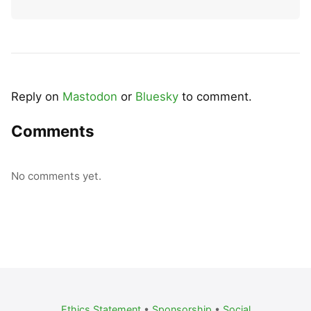
Reply on
Mastodon
or
Bluesky
to comment.
Comments
No comments yet.
Ethics Statement
•
Sponsorship
•
Social