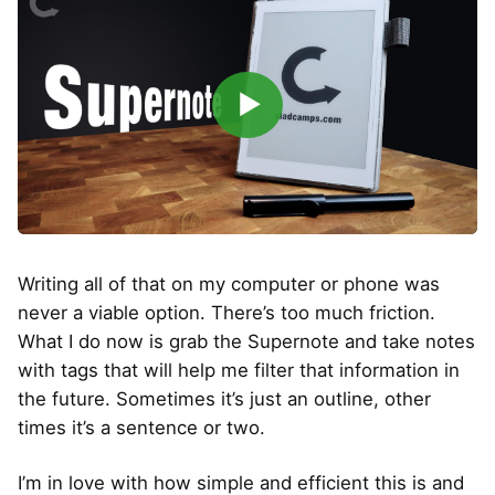
▶
Writing all of that on my computer or phone was
never a viable option. There’s too much friction.
What I do now is grab the Supernote and take notes
with tags that will help me filter that information in
the future. Sometimes it’s just an outline, other
times it’s a sentence or two.
I’m in love with how simple and efficient this is and