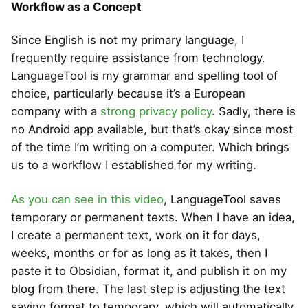
Workflow as a Concept
Since English is not my primary language, I
frequently require assistance from technology.
LanguageTool is my grammar and spelling tool of
choice, particularly because it’s a European
company with a
strong privacy policy
. Sadly, there is
no Android app available, but that’s okay since most
of the time I’m writing on a computer. Which brings
us to a workflow I established for my writing.
As you can see in this video
, LanguageTool saves
temporary or permanent texts. When I have an idea,
I create a permanent text, work on it for days,
weeks, months or for as long as it takes, then I
paste it to Obsidian, format it, and publish it on my
blog from there. The last step is adjusting the text
saving format to temporary, which will automatically