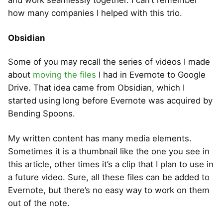
how many companies I helped with this trio.
Obsidian
Some of you may recall the series of videos I made
about
moving the files
I had in Evernote to Google
Drive. That idea came from Obsidian, which I
started using long before Evernote was acquired by
Bending Spoons.
My written content has many media elements.
Sometimes it is a thumbnail like the one you see in
this article, other times it’s a clip that I plan to use in
a future video. Sure, all these files can be added to
Evernote, but there’s no easy way to work on them
out of the note.