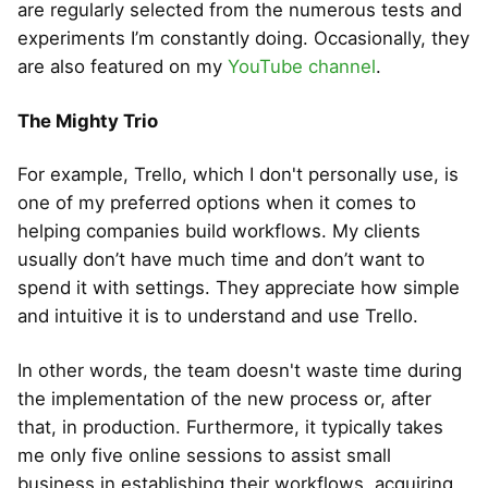
are regularly selected from the numerous tests and
experiments I’m constantly doing. Occasionally, they
are also featured on my
YouTube channel
.
The Mighty Trio
For example, Trello, which I don't personally use, is
one of my preferred options when it comes to
helping companies build workflows. My clients
usually don’t have much time and don’t want to
spend it with settings. They appreciate how simple
and intuitive it is to understand and use Trello.
In other words, the team doesn't waste time during
the implementation of the new process or, after
that, in production. Furthermore, it typically takes
me only five online sessions to assist small
business in establishing their workflows, acquiring