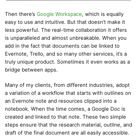
Then there’s
Google Workspace
, which is equally
easy to use and intuitive. But that doesn’t make it
less powerful. The real-time collaboration it offers
is unparalleled and almost unbreakable. When you
add in the fact that documents can be linked to
Evernote, Trello, and so many other services, it’s a
truly unique product. Sometimes it even works as a
bridge between apps.
Many of my clients, from different industries, adopt
a variation of a workflow that starts with outlines on
an Evernote note and resources clipped into a
notebook. When the time comes, a Google Doc is
created and linked to that note. These two simple
steps ensure that the research material, outline, and
draft of the final document are all easily accessible.