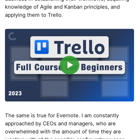
knowledge of Agile and Kanban principles, and
applying them to Trello.
▶
The same is true for Evernote. I am constantly
approached by CEOs and managers, who are
overwhelmed with the amount of time they are