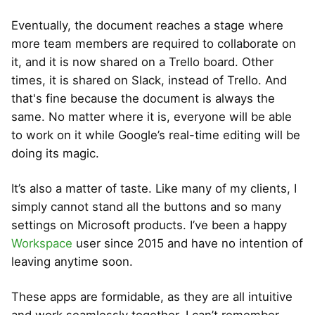
Eventually, the document reaches a stage where
more team members are required to collaborate on
it, and it is now shared on a Trello board. Other
times, it is shared on Slack, instead of Trello. And
that's fine because the document is always the
same. No matter where it is, everyone will be able
to work on it while Google’s real-time editing will be
doing its magic.
It’s also a matter of taste. Like many of my clients, I
simply cannot stand all the buttons and so many
settings on Microsoft products. I’ve been a happy
Workspace
user since 2015 and have no intention of
leaving anytime soon.
These apps are formidable, as they are all intuitive
and work seamlessly together. I can’t remember