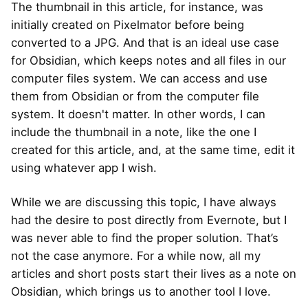
The thumbnail in this article, for instance, was
initially created on Pixelmator before being
converted to a JPG. And that is an ideal use case
for Obsidian, which keeps notes and all files in our
computer files system. We can access and use
them from Obsidian or from the computer file
system. It doesn't matter. In other words, I can
include the thumbnail in a note, like the one I
created for this article, and, at the same time, edit it
using whatever app I wish.
While we are discussing this topic, I have always
had the desire to post directly from Evernote, but I
was never able to find the proper solution. That’s
not the case anymore. For a while now, all my
articles and short posts start their lives as a note on
Obsidian, which brings us to another tool I love.