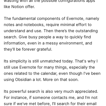
wasting with all the possible configurations apps
like Notion offer.
The fundamental components of Evernote, namely
notes and notebooks, require minimal effort to
understand and use. Then there’s the outstanding
search. Give busy people a way to quickly find
information, even in a messy environment, and
they’ll be forever grateful.
Its simplicity is still unmatched today. That's why I
still use Evernote for many things, especially the
ones related to the calendar, even though I've been
using Obsidian a lot. More on that soon.
Its powerful search is also very much appreciated.
For instance, if someone contacts me, and I’m not
sure if we’ve met before, I’ll search for their email