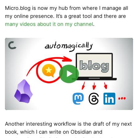
Micro.blog is now my hub from where I manage all
my online presence. It’s a great tool and there are
many videos about it on my channel
.
▶
Another interesting workflow is the draft of my next
book, which I can write on Obsidian and