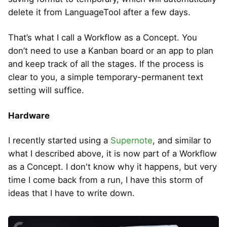
delete it from LanguageTool after a few days.
That’s what I call a Workflow as a Concept. You
don’t need to use a Kanban board or an app to plan
and keep track of all the stages. If the process is
clear to you, a simple temporary-permanent text
setting will suffice.
Hardware
I recently started using a
Supernote
, and similar to
what I described above, it is now part of a Workflow
as a Concept. I don't know why it happens, but very
time I come back from a run, I have this storm of
ideas that I have to write down.