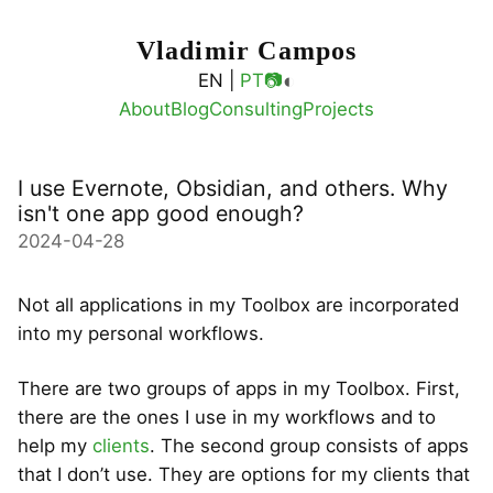
Vladimir Campos
◐
EN |
PT
📷
About
Blog
Consulting
Projects
I use Evernote, Obsidian, and others. Why
isn't one app good enough?
2024-04-28
Not all applications in my Toolbox are incorporated
into my personal workflows.
There are two groups of apps in my Toolbox. First,
there are the ones I use in my workflows and to
help my
clients
. The second group consists of apps
that I don’t use. They are options for my clients that