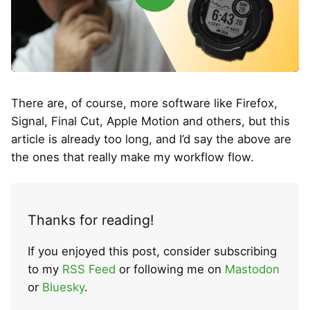
There are, of course, more software like Firefox,
Signal, Final Cut, Apple Motion and others, but this
article is already too long, and I’d say the above are
the ones that really make my workflow flow.
Thanks for reading!
If you enjoyed this post, consider subscribing
to my
RSS Feed
or following me on
Mastodon
or
Bluesky
.