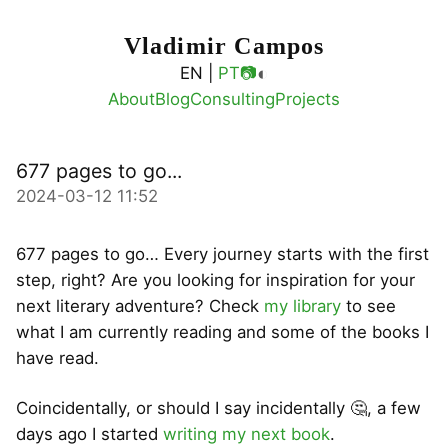
Vladimir Campos
◐
EN |
PT
📷
About
Blog
Consulting
Projects
677 pages to go...
2024-03-12 11:52
677 pages to go… Every journey starts with the first
step, right? Are you looking for inspiration for your
next literary adventure? Check
my library
to see
what I am currently reading and some of the books I
have read.
Coincidentally, or should I say incidentally 🤔, a few
days ago I started
writing my next book
.