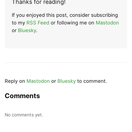
Thanks for reading!
If you enjoyed this post, consider subscribing
to my
RSS Feed
or following me on
Mastodon
or
Bluesky
.
Reply on
Mastodon
or
Bluesky
to comment.
Comments
No comments yet.