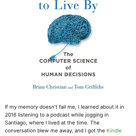
If my memory doesn't fail me, I learned about it in
2016 listening to a podcast while jogging in
Santiago, where I lived at the time. The
conversation blew me away, and I got the
Kindle