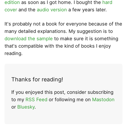
edition
as soon as I got home. I bought the
hard
cover
and the
audio version
a few years later.
It's probably not a book for everyone because of the
many detailed explanations. My suggestion is to
download the sample
to make sure it is something
that's compatible with the kind of books I enjoy
reading.
Thanks for reading!
If you enjoyed this post, consider subscribing
to my
RSS Feed
or following me on
Mastodon
or
Bluesky
.