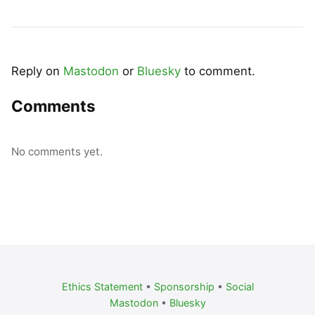
Reply on
Mastodon
or
Bluesky
to comment.
Comments
No comments yet.
Ethics Statement
•
Sponsorship
•
Social
Mastodon
•
Bluesky