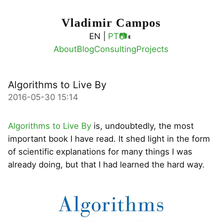
Vladimir Campos
◐
EN |
PT
📷
About
Blog
Consulting
Projects
Algorithms to Live By
2016-05-30 15:14
Algorithms to Live By
is, undoubtedly, the most
important book I have read. It shed light in the form
of scientific explanations for many things I was
already doing, but that I had learned the hard way.