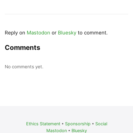
Reply on
Mastodon
or
Bluesky
to comment.
Comments
No comments yet.
Ethics Statement
•
Sponsorship
•
Social
Mastodon
•
Bluesky