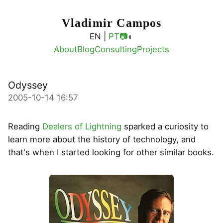
Vladimir Campos
◐
EN |
PT
📷
About
Blog
Consulting
Projects
Odyssey
2005-10-14 16:57
Reading
Dealers of Lightning
sparked a curiosity to
learn more about the history of technology, and
that's when I started looking for other similar books.