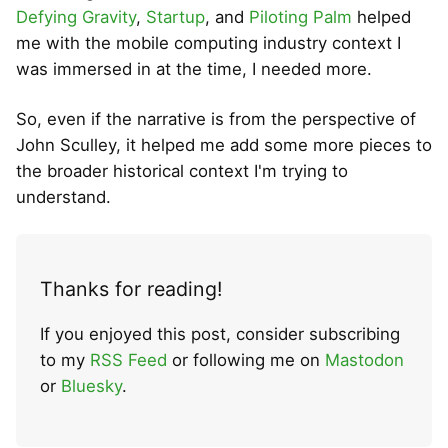
Defying Gravity
,
Startup
, and
Piloting Palm
helped
me with the mobile computing industry context I
was immersed in at the time, I needed more.
So, even if the narrative is from the perspective of
John Sculley, it helped me add some more pieces to
the broader historical context I'm trying to
understand.
Thanks for reading!
If you enjoyed this post, consider subscribing
to my
RSS Feed
or following me on
Mastodon
or
Bluesky
.