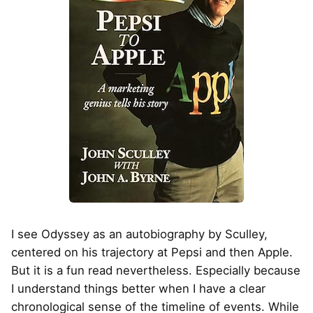
I see Odyssey as an autobiography by Sculley,
centered on his trajectory at Pepsi and then Apple.
But it is a fun read nevertheless. Especially because
I understand things better when I have a clear
chronological sense of the timeline of events. While